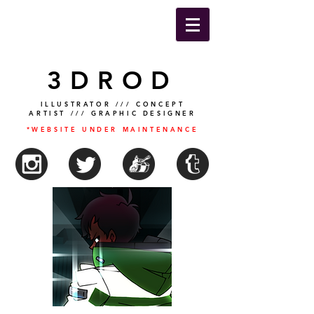
3DROD
ILLUSTRATOR /// CONCEPT
ARTIST /// GRAPHIC DESIGNER
*WEBSITE UNDER MAINTENANCE