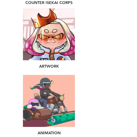
COUNTER ISEKAI CORPS
ARTWORK
ANIMATION