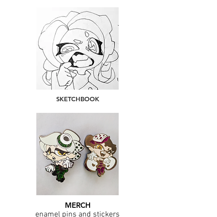
SKETCHBOOK
MERCH
enamel pins and stickers